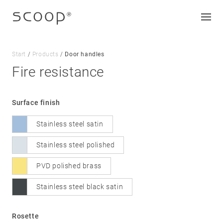
Start
/
Products
/
Door handles
Fire resistance
Company
Surface finish
Jobs & career
Stainless steel satin
Contact
Downloads
Stainless steel polished
PVD polished brass
Legal notice
Stainless steel black satin
Data protection
Terms and conditions
Rosette