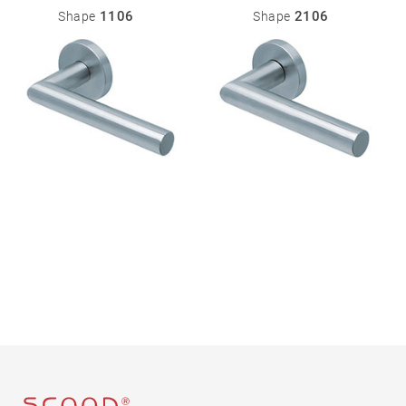
Miscellaneous
1106
2106
Shape
Shape