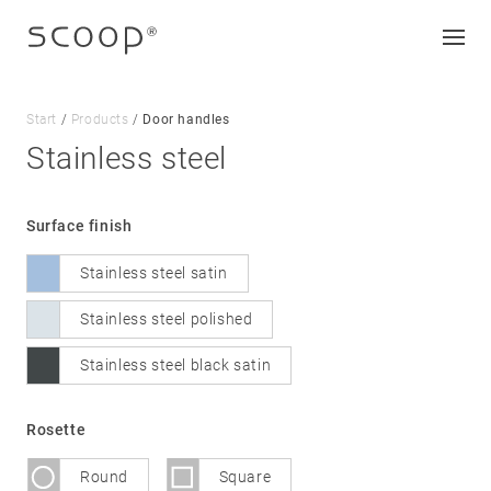
Start
/
Products
/
Door handles
Stainless steel
Company
Surface finish
Jobs & career
Stainless steel satin
Contact
Downloads
Stainless steel polished
Stainless steel black satin
Legal notice
Data protection
Rosette
Terms and conditions
Round
Square