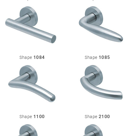
1084
1085
Shape
Shape
1100
2100
Shape
Shape