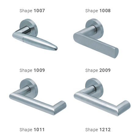
Stainless
steel
1007
1008
Shape
Shape
®
formspiele
04
More
products
Flat Rosettes
Security
05
Accessories
1009
2009
Shape
Shape
Rosettes
Knobs
Backplates
Pull
handles
Sliding
door
handles
1011
1212
Shape
Shape