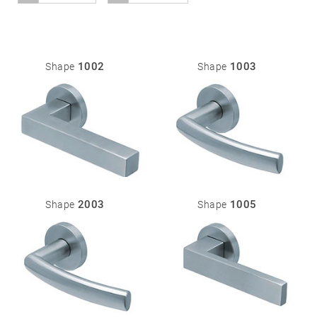
01
Door
1002
1003
Shape
Shape
handles
Stainless
steel
®
formspiele
02
Glass
Technology
door
fittings
2003
1005
Shape
Shape
Stainless
steel
®
formspiele
03
Window
handles