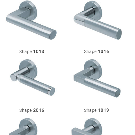
Miscellaneous
1013
1016
Shape
Shape
2016
1019
Shape
Shape