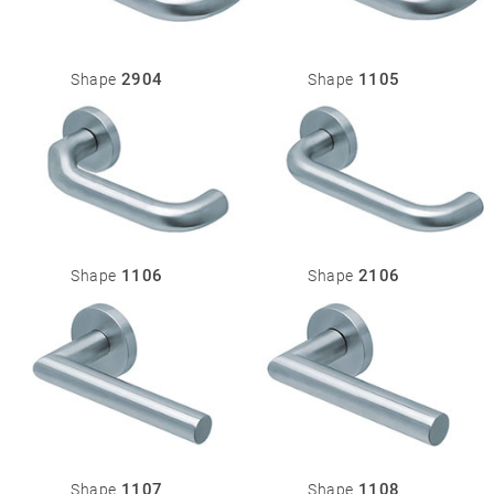
2904
1105
Shape
Shape
1106
2106
Shape
Shape
1107
1108
Shape
Shape