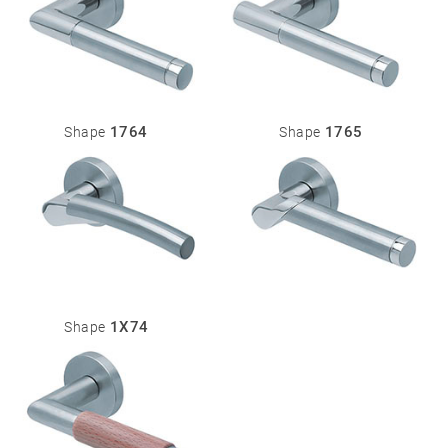
1764
1765
Shape
Shape
1X74
Shape