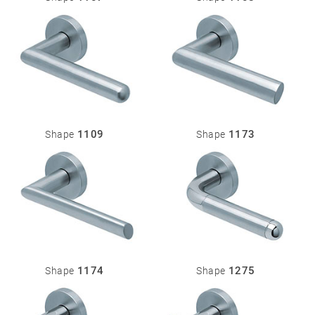
1109
1173
Shape
Shape
1174
1275
Shape
Shape