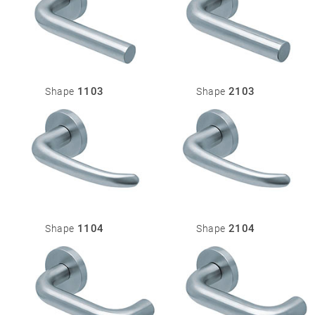
1103
2103
Shape
Shape
1104
2104
Shape
Shape