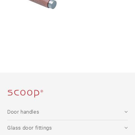
Door handles
Stainless steel
Glass door fittings
®
formspiele