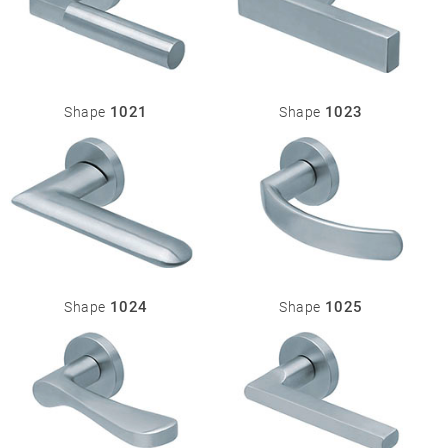
1021
1023
Shape
Shape
1024
1025
Shape
Shape