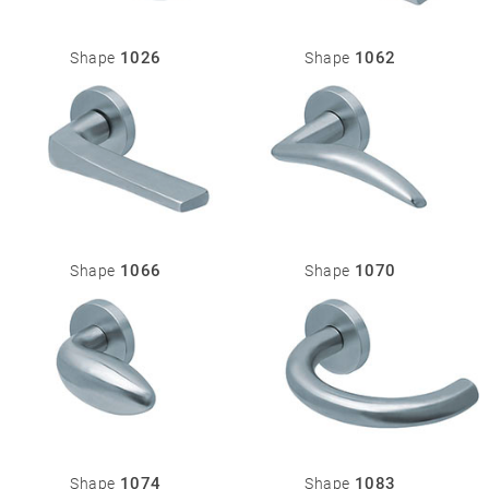
1026
1062
Shape
Shape
1066
1070
Shape
Shape
1074
1083
Shape
Shape