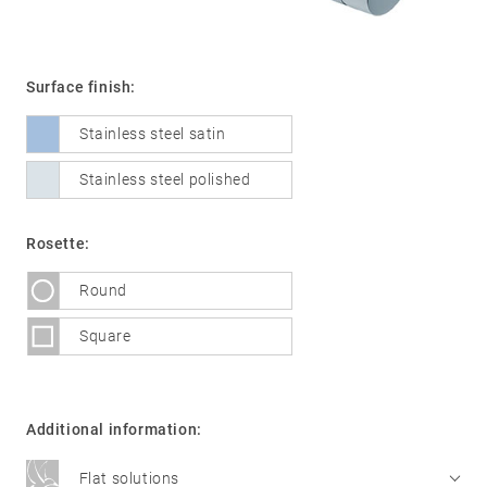
Surface finish:
01
Door
handles
Stainless steel satin
Stainless
Stainless steel polished
steel
®
formspiele
02
Glass
Rosette:
Technology
door
Round
fittings
Square
Stainless
steel
®
formspiele
03
Window
Additional information:
handles
Flat solutions