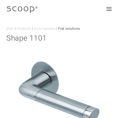
Start
/
Products
/
Door handles
/
Flat solutions
Shape 1101
Company
Jobs & career
Contact
Downloads
Legal notice
Data protection
Terms and conditions