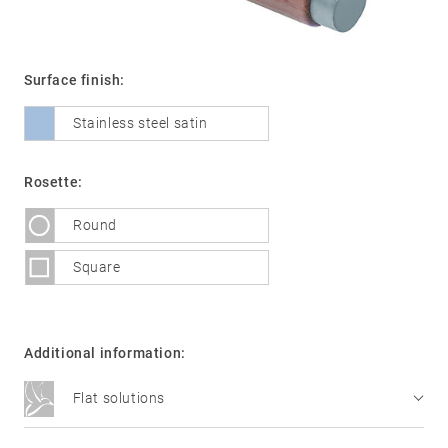
Surface finish:
01
Door
handles
Stainless steel satin
Stainless
steel
Rosette:
®
formspiele
02
Glass
Round
Technology
door
Square
fittings
Stainless
steel
Additional information:
®
formspiele
03
Window
Flat solutions
handles
Technology