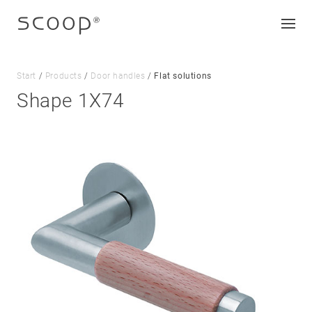
Start
/
Products
/
Door handles
/
Flat solutions
Shape 1X74
Company
Jobs & career
Contact
Downloads
Legal notice
Data protection
Terms and conditions