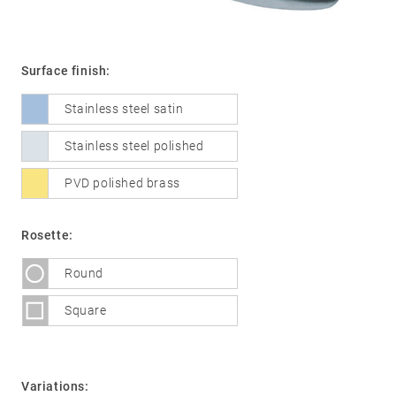
Surface finish:
01
Door
handles
Stainless steel satin
Stainless
Stainless steel polished
steel
®
PVD polished brass
formspiele
02
Glass
Technology
door
Rosette:
fittings
Round
Stainless
steel
Square
®
formspiele
03
Window
handles
Variations: