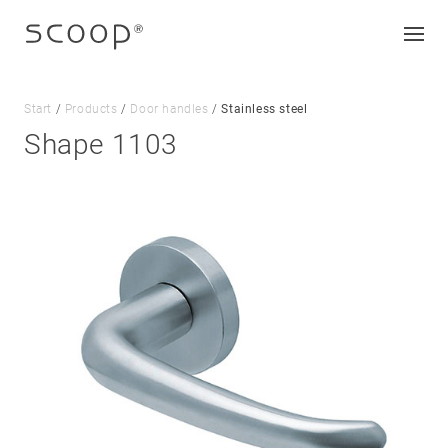
Start
/
Products
/
Door handles
/
Stainless steel
Shape 1103
Company
Jobs & career
Contact
Downloads
Legal notice
Data protection
Terms and conditions