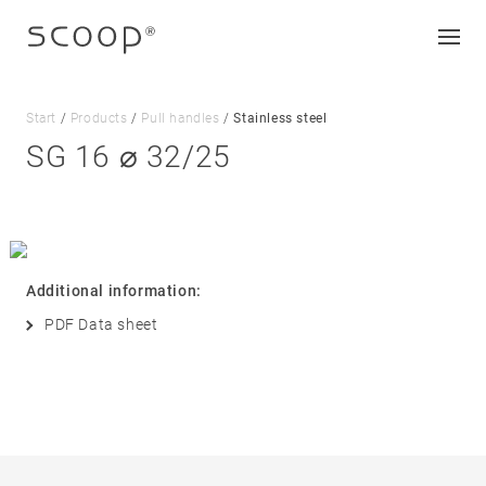
Start
/
Products
/
Pull handles
/
Stainless steel
SG 16 ⌀ 32/25
Company
Jobs & career
Contact
Additional information:
Downloads
PDF Data sheet
Legal notice
Data protection
Terms and conditions