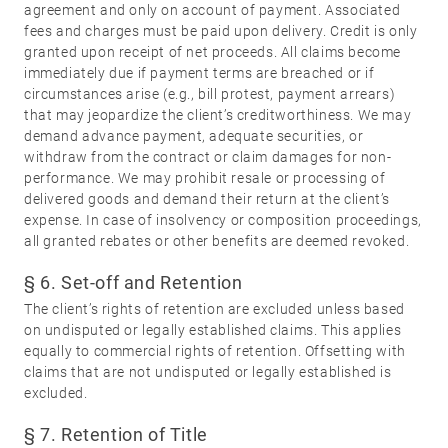
agreement and only on account of payment. Associated
fees and charges must be paid upon delivery. Credit is only
granted upon receipt of net proceeds. All claims become
immediately due if payment terms are breached or if
circumstances arise (e.g., bill protest, payment arrears)
that may jeopardize the client’s creditworthiness. We may
demand advance payment, adequate securities, or
withdraw from the contract or claim damages for non-
performance. We may prohibit resale or processing of
delivered goods and demand their return at the client’s
expense. In case of insolvency or composition proceedings,
all granted rebates or other benefits are deemed revoked.
§ 6. Set-off and Retention
The client’s rights of retention are excluded unless based
on undisputed or legally established claims. This applies
equally to commercial rights of retention. Offsetting with
claims that are not undisputed or legally established is
excluded.
§ 7. Retention of Title