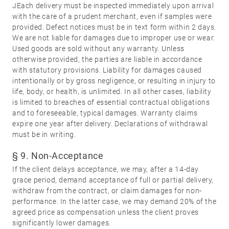
JEach delivery must be inspected immediately upon arrival
with the care of a prudent merchant, even if samples were
provided. Defect notices must be in text form within 2 days.
We are not liable for damages due to improper use or wear.
Used goods are sold without any warranty. Unless
otherwise provided, the parties are liable in accordance
with statutory provisions. Liability for damages caused
intentionally or by gross negligence, or resulting in injury to
life, body, or health, is unlimited. In all other cases, liability
is limited to breaches of essential contractual obligations
and to foreseeable, typical damages. Warranty claims
expire one year after delivery. Declarations of withdrawal
must be in writing.
§ 9. Non-Acceptance
If the client delays acceptance, we may, after a 14-day
grace period, demand acceptance of full or partial delivery,
withdraw from the contract, or claim damages for non-
performance. In the latter case, we may demand 20% of the
agreed price as compensation unless the client proves
significantly lower damages.