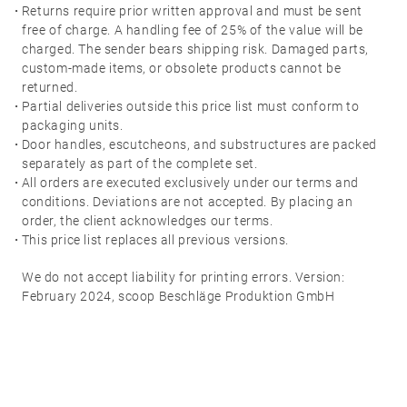
·
Returns require prior written approval and must be sent
free of charge. A handling fee of 25% of the value will be
charged. The sender bears shipping risk. Damaged parts,
custom-made items, or obsolete products cannot be
returned.
·
Partial deliveries outside this price list must conform to
packaging units.
·
Door handles, escutcheons, and substructures are packed
separately as part of the complete set.
·
All orders are executed exclusively under our terms and
conditions. Deviations are not accepted. By placing an
order, the client acknowledges our terms.
·
This price list replaces all previous versions.
We do not accept liability for printing errors. Version:
February 2024, scoop Beschläge Produktion GmbH