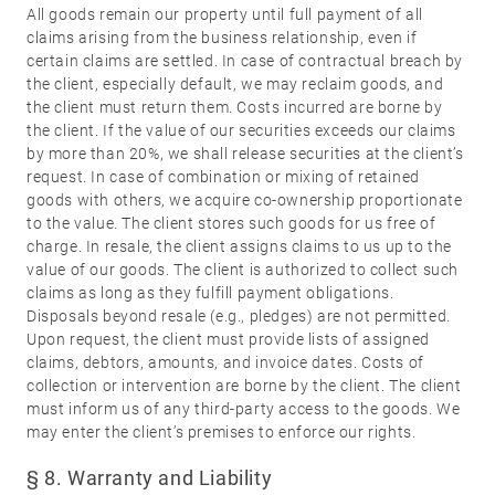
All goods remain our property until full payment of all
claims arising from the business relationship, even if
certain claims are settled. In case of contractual breach by
the client, especially default, we may reclaim goods, and
the client must return them. Costs incurred are borne by
the client. If the value of our securities exceeds our claims
by more than 20%, we shall release securities at the client’s
request. In case of combination or mixing of retained
goods with others, we acquire co-ownership proportionate
to the value. The client stores such goods for us free of
charge. In resale, the client assigns claims to us up to the
value of our goods. The client is authorized to collect such
claims as long as they fulfill payment obligations.
Disposals beyond resale (e.g., pledges) are not permitted.
Upon request, the client must provide lists of assigned
claims, debtors, amounts, and invoice dates. Costs of
collection or intervention are borne by the client. The client
must inform us of any third-party access to the goods. We
may enter the client’s premises to enforce our rights.
§ 8. Warranty and Liability