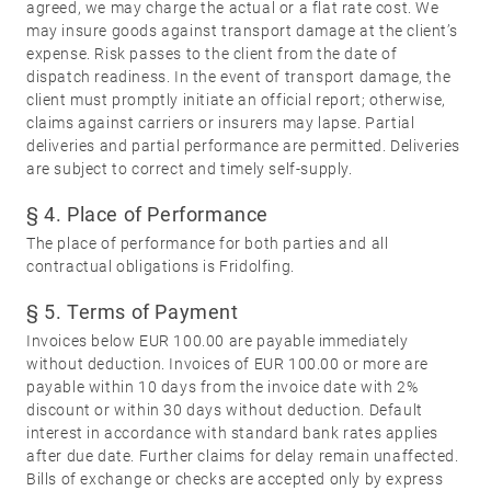
Miscellaneous
agreed, we may charge the actual or a flat rate cost. We
may insure goods against transport damage at the client’s
expense. Risk passes to the client from the date of
dispatch readiness. In the event of transport damage, the
client must promptly initiate an official report; otherwise,
claims against carriers or insurers may lapse. Partial
deliveries and partial performance are permitted. Deliveries
are subject to correct and timely self-supply.
§ 4. Place of Performance
The place of performance for both parties and all
contractual obligations is Fridolfing.
§ 5. Terms of Payment
Invoices below EUR 100.00 are payable immediately
without deduction. Invoices of EUR 100.00 or more are
payable within 10 days from the invoice date with 2%
discount or within 30 days without deduction. Default
interest in accordance with standard bank rates applies
after due date. Further claims for delay remain unaffected.
Bills of exchange or checks are accepted only by express