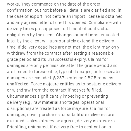
Stainless
works. They commence on the date of the order
steel
confirmation, but not before all details are clarified and, in
the case of export, not before an import license is obtained
®
formspiele
04
More
and any agreed letter of credit is opened. Compliance with
delivery times presupposes fulfillment of contractual
products
obligations by the client. Changes or additions requested
Flat Rosettes
later by the client will appropriately extend the delivery
time. If delivery deadlines are not met, the client may only
Security
withdraw from the contract after setting a reasonable
05
Accessories
grace period and its unsuccessful expiry. Claims for
damages are only permissible after the grace period and
Rosettes
are limited to foreseeable, typical damages; unforeseeable
Knobs
damages are excluded. § 287 sentence 2 BGB remains
unaffected. Force majeure entitles us to postpone delivery
Backplates
or withdraw from the contract if not yet fulfilled.
Pull
Circumstances significantly impeding or preventing
handles
delivery (e.g., raw material shortages, operational
Sliding
disruptions) are treated as force majeure. Claims for
damages, cover purchases, or substitute deliveries are
door
excluded. Unless otherwise agreed, delivery is ex works
handles
Fridolfing, uninsured. If delivery free to destination is