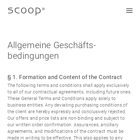
Allgemeine Geschäfts­
bedingungen
Company
Jobs & career
§ 1. Formation and Content of the Contract
Contact
The following terms and conditions shall apply exclusively
Downloads
to all of our contractual agreements, including future ones.
These General Terms and Conditions apply solely to
business entities. Any deviating purchasing conditions of
Legal notice
the client are hereby expressly and conclusively rejected.
Our offers and price lists are non-binding and subject to
Data protection
our written order confirmation. Assurances, ancillary
Terms and conditions
agreements, and modifications of the contract must be
made in writing to be effective. This also applies to any