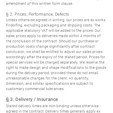
amendment of this written form clause.
§ 2. Prices, Performance, Defects
Unless otherwise agreed in writing, our prices are ex works
01
Door
Fridolfing, excluding packaging and shipping costs. The
handles
applicable statutory VAT will be added to the prices. Our
sales prices apply to deliveries made within 4 months of
Stainless
the conclusion of the contract. Should our purchase or
steel
production costs change significantly after contract
conclusion, we shall be entitled to adjust our sales prices
®
formspiele
02
Glass
accordingly after the expiry of the stated period. Prices for
Technology
special services will be charged separately. We reserve the
door
right to make design and shape modifications to the goods
fittings
during the delivery period, provided these do not entail
unreasonable changes for the client. All quantity,
Stainless
dimension, and similar specifications are subject to
steel
customary commercial tolerances.
®
formspiele
03
Window
§ 3. Delivery / Insurance
handles
Stated delivery times are non-binding unless otherwise
agreed in the contract. Delivery times generally apply ex