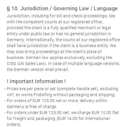
§ 10. Jurisdiction / Governing Law / Language
Jurisdiction, including for bill and check proceedings, lies
with the competent courts at our registered office,
provided the client is a fully qualified merchant or legal
entity under public law or has no general jurisdiction in
Germany. Internationally, the courts at our registered office
shall have jurisdiction if the client is a business entity. We
may also bring proceedings at the client’s place of
business. German law applies exclusively, excluding the
CISG (UN Sales Law). In case of multiple language versions,
the German version shall prevail.
! Important Information !
·
Prices are per piece or set (complete handle set), excluding
VAT, ex works Fridolfing without packaging and shipping.
·
For orders of EUR 125.00 net or more, delivery within
Germany is free of charge.
·
For orders under EUR 125.00 net, we charge EUR 10.00 flat
for freight and packaging (EUR 14.00 for international
orders).