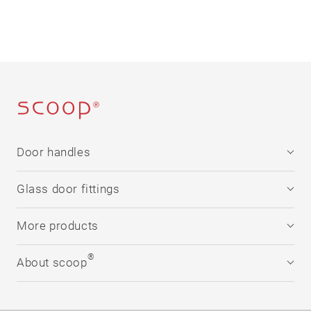
Door handles
Stainless steel
Glass door fittings
®
formspiele
Technology
Stainless steel
More products
Downloads
®
formspiele
Downloads
Window handles
®
About scoop
Flat solutions
Security
Company
Rosettes
®
scoop
in numbers