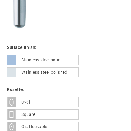
01
Door
handles
Stainless
Surface finish:
steel
Stainless steel satin
®
formspiele
02
Glass
Technology
Stainless steel polished
door
fittings
Rosette:
Stainless
steel
Oval
®
formspiele
03
Window
Square
handles
Oval lockable