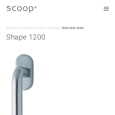
Start
/
Products
/
Window handles
/
Stainless steel
Shape 1200
Company
Jobs & career
Contact
Downloads
Legal notice
Data protection
Terms and conditions