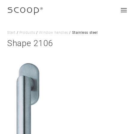
Start
/
Products
/
Window handles
/
Stainless steel
Shape 2106
Company
Jobs & career
Contact
Downloads
Legal notice
Data protection
Terms and conditions