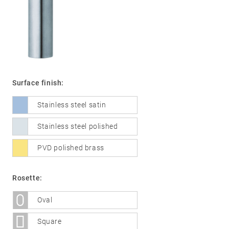
01
Door
handles
Stainless
Surface finish:
steel
Stainless steel satin
®
formspiele
02
Glass
Technology
Stainless steel polished
door
fittings
PVD polished brass
Stainless
steel
Rosette:
®
formspiele
03
Window
Oval
handles
Square