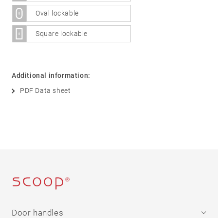
Stainless
Oval lockable
steel
®
formspiele
04
More
Square lockable
products
Flat Rosettes
Additional information:
Security
PDF Data sheet
05
Accessories
Rosettes
Knobs
Backplates
Pull
handles
Sliding
door
handles
Door handles