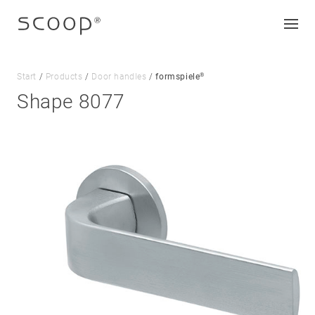
®
Start
/
Products
/
Door handles
/
formspiele
Shape 8077
Company
Jobs & career
Contact
Downloads
Legal notice
Data protection
Terms and conditions