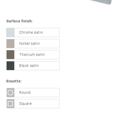
Surface finish:
01
Door
handles
Chrome satin
Stainless
Nickel satin
steel
®
Titanium satin
formspiele
02
Glass
Technology
Black satin
door
fittings
Rosette:
Stainless
steel
Round
®
formspiele
03
Window
Square
handles