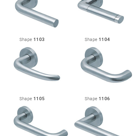
1103
1104
Shape
Shape
1105
1106
Shape
Shape