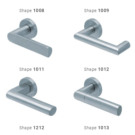
Stainless
steel
1008
1009
Shape
Shape
®
formspiele
04
More
products
Flat Rosettes
Security
05
Accessories
1011
1012
Shape
Shape
Rosettes
Knobs
Backplates
Pull
handles
Sliding
door
handles
1212
1013
Shape
Shape