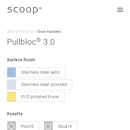
Start
/
Products
/
Door handles
®
Pullbloc
3.0
Company
Surface finish
Jobs & career
Stainless steel satin
Contact
Downloads
Stainless steel polished
PVD polished brass
Legal notice
Data protection
Rosette
Terms and conditions
Round
Square