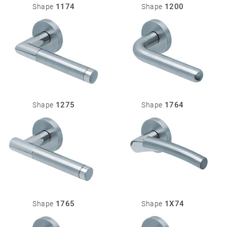
1174
1200
Shape
Shape
1275
1764
Shape
Shape
1765
1X74
Shape
Shape