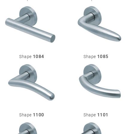
1084
1085
Shape
Shape
1100
1101
Shape
Shape