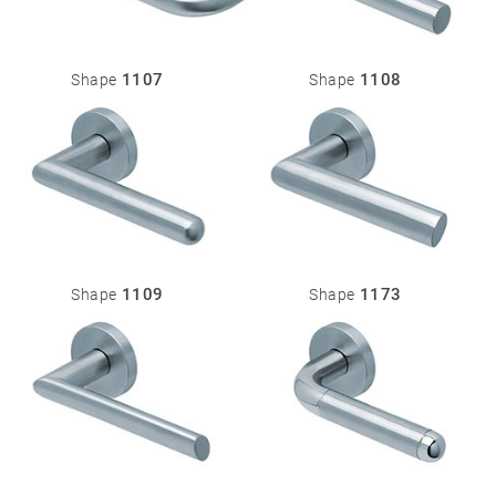
1107
1108
Shape
Shape
1109
1173
Shape
Shape