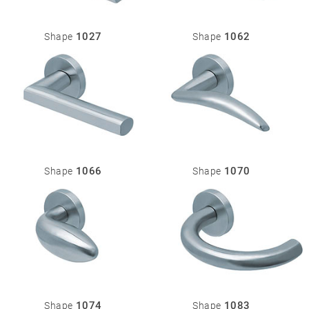
1027
1062
Shape
Shape
1066
1070
Shape
Shape
1074
1083
Shape
Shape