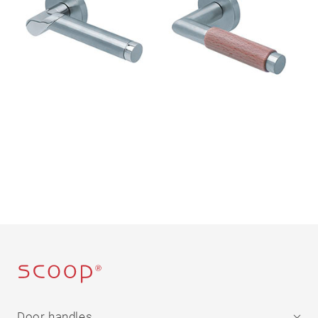
Door handles