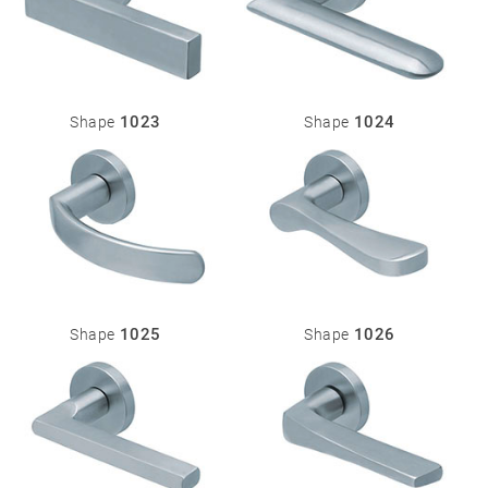
1023
1024
Shape
Shape
1025
1026
Shape
Shape