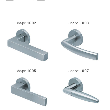
01
Door
1002
1003
Shape
Shape
handles
Stainless
steel
®
formspiele
02
Glass
Technology
door
fittings
1005
1007
Shape
Shape
Stainless
steel
®
formspiele
03
Window
handles