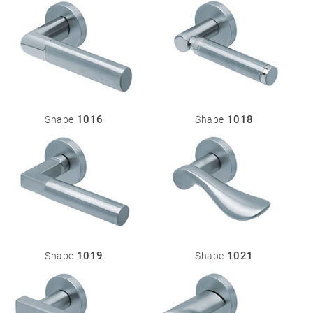
Miscellaneous
1016
1018
Shape
Shape
1019
1021
Shape
Shape